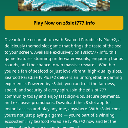
Play Now on z8slot777.info
Dive into the ocean of fun with Seafood Paradise Iv Plus+2, a
deliciously themed slot game that brings the taste of the sea
to your screen. Available exclusively on z8slot777.info, this
game features stunning underwater visuals, engaging bonus
rounds, and the chance to win massive rewards. Whether
you're a fan of seafood or just love vibrant, high-quality slots,
Seafood Paradise Iv Plus+2 delivers an unforgettable gaming
experience. Powered by z8slot, you can trust the fairness,
speed, and security of every spin. Join the z8 slot 777
community today and enjoy fast sign-ups, secure payments,
and exclusive promotions. Download the z8 slot app for
instant access and play anytime, anywhere. With z8slot.com,
you’re not just playing a game — you’re part of a winning
ecosystem. Try Seafood Paradise Iv Plus+2 now and let the
waves of fortune carry you to big wins!