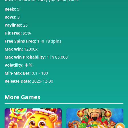
Reels:
5
Rows:
3
Paylines:
25
Hit Freq:
95%
Free Spins Freq:
1 in 18 spins
Max Win:
12000x
Max Win Probability:
1 in 85,000
Volatility:
中等
Min-Max Bet:
0.1 - 100
Release Date:
2025-12-30
More Games