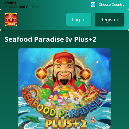
z8slot
🌐
Choose Country
Retro Casino Gaming
Log In
Register
Seafood Paradise Iv Plus+2