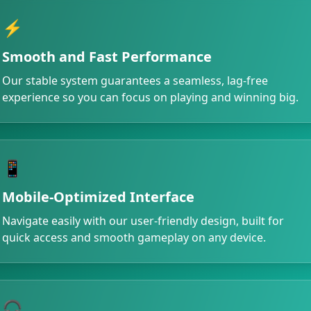
na** played free ₱8,100
⚡
 played full ₱6,200
a** played pure ₱4,800
Smooth and Fast Performance
o** played true ₱9,200
* played fun ₱3,700
Our stable system guarantees a seamless, lag-free
experience so you can focus on playing and winning big.
📱
Mobile-Optimized Interface
Navigate easily with our user-friendly design, built for
quick access and smooth gameplay on any device.
🎧