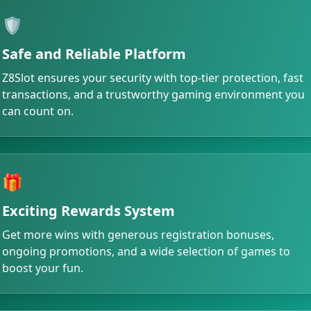
** played deep ₱6,700
🛡️
a** played fast ₱4,300
l** played slow ₱5,100
Safe and Reliable Platform
ca** played fair ₱3,800
l** played hard ₱8,900
Z8Slot ensures your security with top-tier protection, fast
z** played soft ₱2,600
transactions, and a trustworthy gaming environment you
n** played tough ₱7,200
can count on.
ia** played nice ₱3,300
ermo** played wild ₱9,400
ia** played calm ₱4,700
l** played cool ₱5,900
🎁
a** played warm ₱3,100
tian** played bold ₱10,500
Exciting Rewards System
a** played shy ₱2,200
Get more wins with generous registration bonuses,
s** played proud ₱6,800
ongoing promotions, and a wide selection of games to
a** played sweet ₱4,600
boost your fun.
an** played strong ₱7,900
** played gentle ₱3,500
r** played loyal ₱5,300