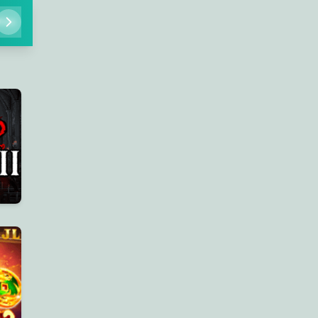
Vivo
🎰 Slots