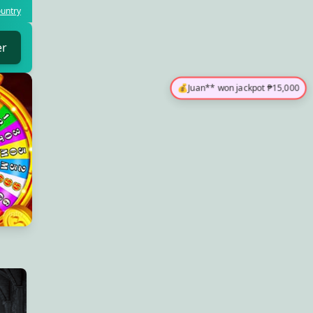
untry
💰
Juan** won jackpot ₱15,000
er