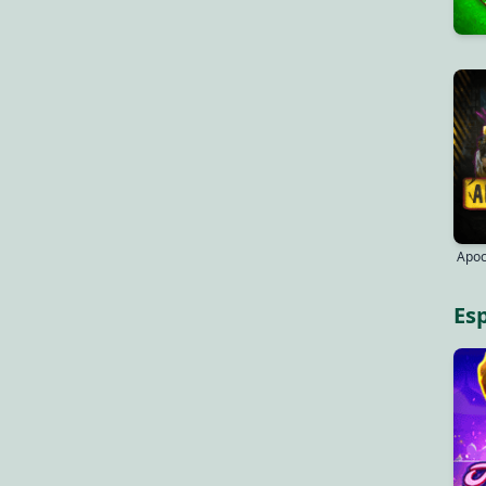
Apoc
Es