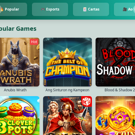
🔥 Popular
🎮 Esports
🃏 Cartas
🎥 Ao 
pular Games
Hot
Anubis Wrath
Ang Sinturon ng Kampeon
Blood & Shadow 2