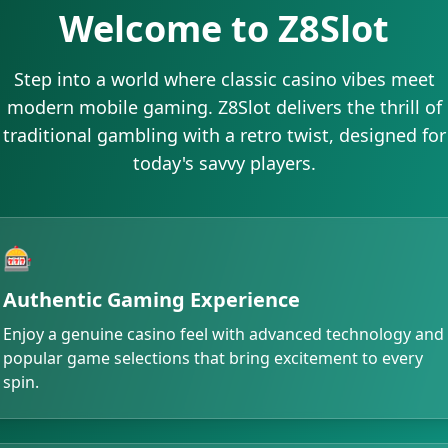
** struck gold ₱9,600
Welcome to Z8Slot
** earned extra ₱1,800
n** played smart ₱3,200
* made profit ₱5,700
Step into a world where classic casino vibes meet
 got paid ₱2,100
modern mobile gaming. Z8Slot delivers the thrill of
ndo** aced game ₱8,300
traditional gambling with a retro twist, designed for
des** played well ₱4,900
today's savvy players.
to** claimed prize ₱6,400
* hit payline ₱11,000
** played safe ₱3,600
ela** took risk ₱13,500
🎰
l** played cool ₱2,700
ia** played hot ₱9,800
Authentic Gaming Experience
** hit lucky seven ₱5,200
Enjoy a genuine casino feel with advanced technology and
* matched numbers ₱4,100
popular game selections that bring excitement to every
isco** played sharp ₱7,300
spin.
** played wise ₱3,900
** hit triple win ₱14,200
ia** played clean ₱2,400