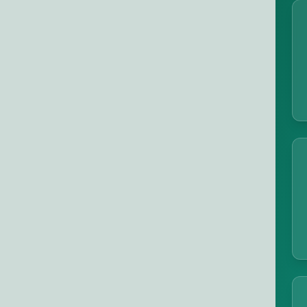
Pauli
Ivan**
Regin
Artur
Elisa*