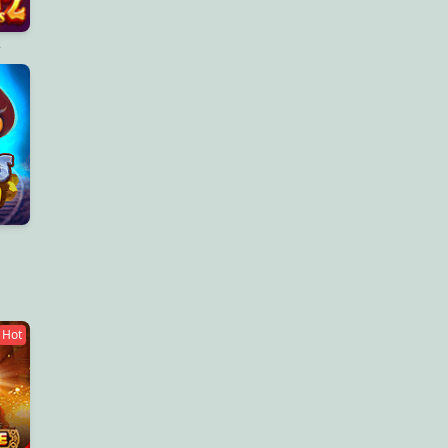
2
Hot