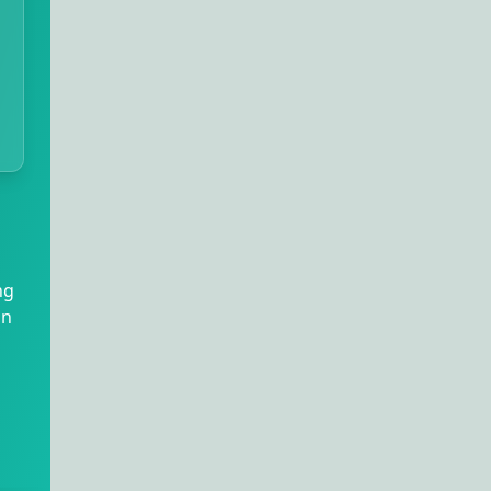
ng
in