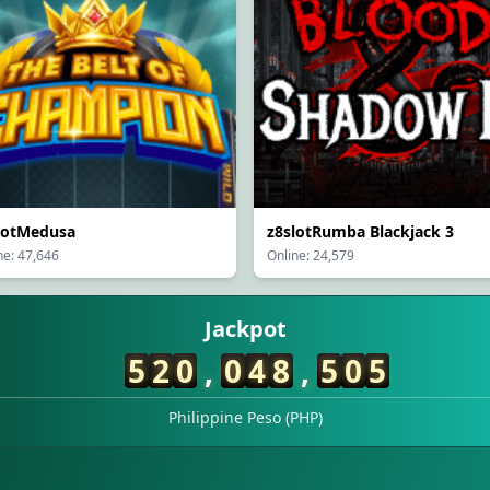
lotMedusa
z8slotRumba Blackjack 3
ne: 47,646
Online: 24,579
 just cashed out ₱2,500
Jackpot
** received bonus ₱1,200
* won jackpot ₱15,000
5
2
0
,
1
2
5
,
7
5
4
s** claimed reward ₱3,400
io** got lucky ₱7,800
Philippine Peso (PHP)
** hit big win ₱12,000
do** scored ₱4,500