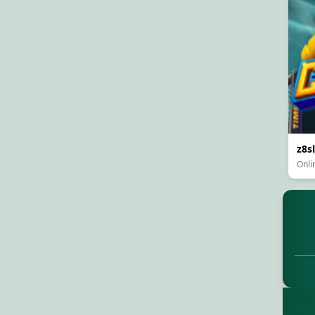
z8s
Onli
Jose**
Maria
Juan*
Carlo
Anton
Isabel
Ricar