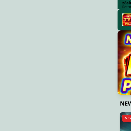
z8sl
Retr
NE
NE