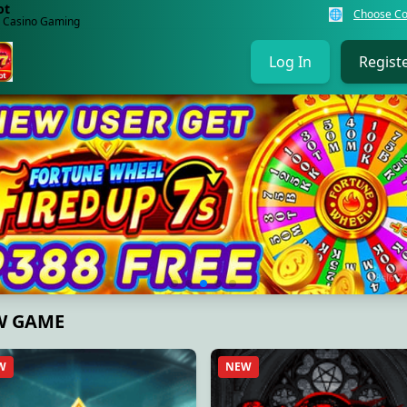
ot
🌐
Choose Co
o Casino Gaming
Log In
Regist
W GAME
W
NEW