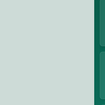
Angel
Monic
Migue
Veroni
Danie
Beatri
Adria
Claud
Guill
Natal
Rafae
Camil
Sebas
Valeri
Andre
Renat
Esteb
Lucia
Hecto