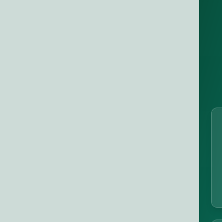
Elena
Pedro
Carme
Luis*
Ana**
Ferna
Merce
Rober
Sofia*
Diego
Gabri
Manue
Victor
Emilio
Rosa*
Franc
Alicia
Javier
Patric