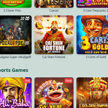
3 Clover Pots
Caesar
3 Coin Treasures 
alypse Super xNudge®
Cai Shen Fortune
3 Carts of Gold
ports Games
Hot
New