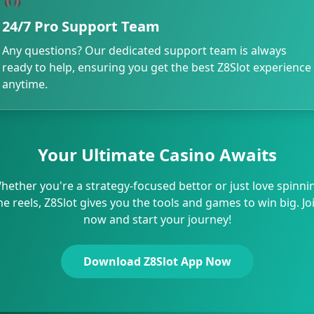
24/7 Pro Support Team
Any questions? Our dedicated support team is always
ready to help, ensuring you get the best Z8Slot experience
anytime.
Your Ultimate Casino Awaits
hether you're a strategy-focused bettor or just love spinni
he reels, Z8Slot gives you the tools and games to win big. Jo
now and start your journey!
Download Z8Slot App Now